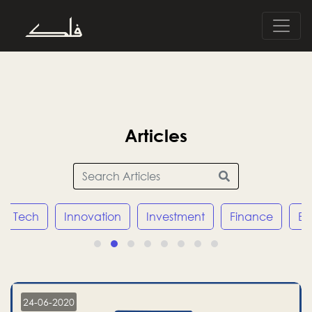
Articles
Tech
Innovation
Investment
Finance
E
24-06-2020