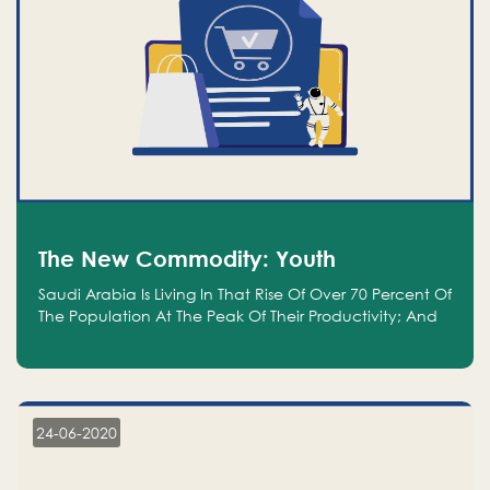
The New Commodity: Youth
Saudi Arabia Is Living In That Rise Of Over 70 Percent Of
The Population At The Peak Of Their Productivity; And
We Are An Even Bigger Commodity Than Oil
24-06-2020