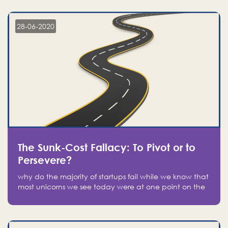
companies on the stock market, they jumped to follow
in fear of missing out of a passing opportunity
28-06-2020
The Sunk-Cost Fallacy: To Pivot or to
Persevere?
why do the majority of startups fail while we know that
most unicorns we see today were at one point on the
verge of failure? Easy: attachment.