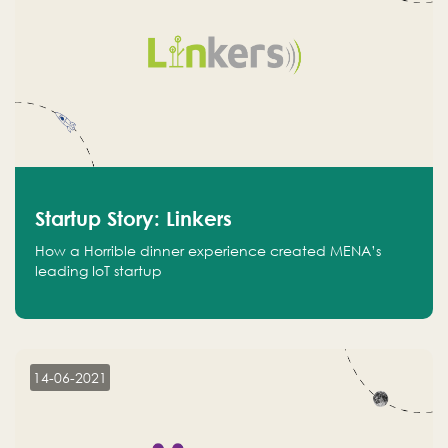
Startup Story: Linkers
How a Horrible dinner experience created MENA’s
leading IoT startup
14-06-2021