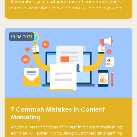
Remember, your customer doesn’t care about your
product or service; they care about the pain you are
solving.
10-06-2021
7 Common Mistakes in Content
Marketing
Any business that doesn't invest in content marketing
early on will suffer in acquiring customers and getting