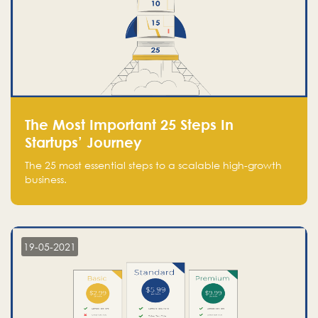
The Most Important 25 Steps In
Startups’ Journey
The 25 most essential steps to a scalable high-growth
business.
19-05-2021