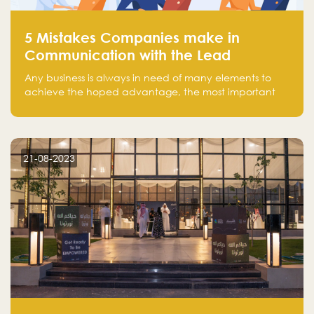
5 Mistakes Companies make in
Communication with the Lead
Any business is always in need of many elements to
achieve the hoped advantage, the most important
resources are employees, money, tools, and data.
There is a factor that is equal in its necessity to the
others and could be the most crucial one, which is the
customer on whom the business is based.
21-08-2023