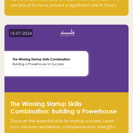
are proud to have played a significant role in Kara's
journey and look forward to seeing them continue to
make a positive impact on the environment. Their
commitment to sustainability is not only good for our
planet but also good for business."
15-07-2024
The Winning Startup Skills
Combination: Building a Powerhouse
for Success
Discover the essential skills for startup success. Learn
how visionary leadership, complementary strengths,
and a dynamic team create a powerhouse at