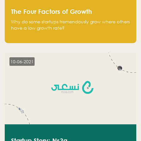
The Four Factors of Growth
Why do some startups tremendously grow where others
have a low growth rate?
10-06-2021
Startup Story: Ns3a