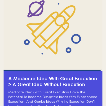
A Mediocre Idea With Great Execution
> A Great Idea Without Execution
Mediocre Ideas With Great Execution Have The
Potential To Become Disruptive Ideas With Experienced
Execution, And Genius Ideas With No Execution Don’t