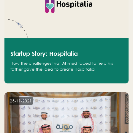
Startup Story: Hospitalia
How the challenges that Ahmed faced to help his
father gave the idea to create Hospitalia
25-11-2021