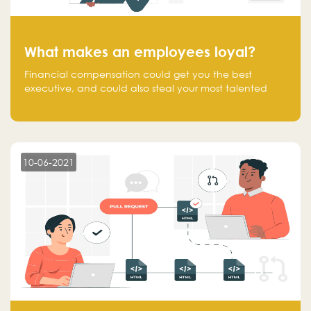
What makes an employees loyal?
Financial compensation could get you the best
executive, and could also steal your most talented
executive or employee. What makes an employee
loyal, and what makes them stick?
10-06-2021