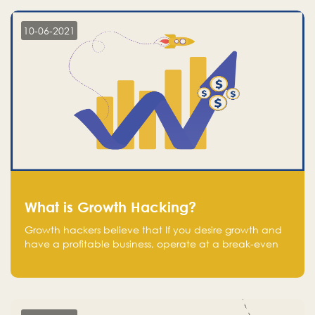
10-06-2021
What is Growth Hacking?
Growth hackers believe that If you desire growth and
have a profitable business, operate at a break-even
point.