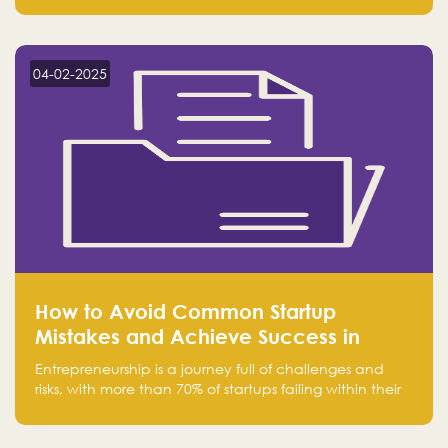
Falak.sa. Join our community and elevate your
startup! Follow us @FalakHub
04-02-2025
How to Avoid Common Startup
Mistakes and Achieve Success in
Entrepreneurship
Entrepreneurship is a journey full of challenges and
risks, with more than 70% of startups failing within their
first few years. Despite the enthusiasm and ambition of
entrepreneurs, many fall into common pitfalls at the