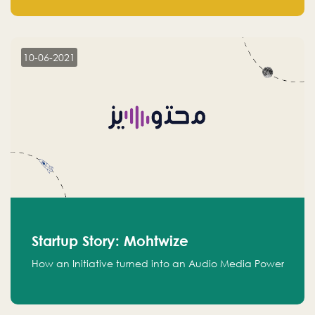
leads.
10-06-2021
Startup Story: Mohtwize
How an Initiative turned into an Audio Media Power