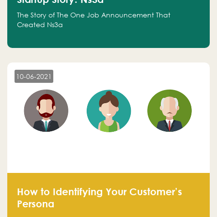
The Story of The One Job Announcement That
Created Ns3a
10-06-2021
How to Identifying Your Customer’s
Persona