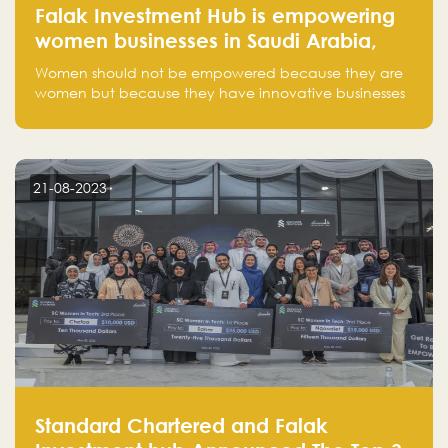
Falak Investment Hub is empowering
women businesses in Saudi Arabia,
one startup at a time
Women should not be empowered because they are
women but because they have innovative businesses
that can compete in global markets and become the
next unicorns born in Saudi Arabia.
21-08-2023
Standard Chartered and Falak