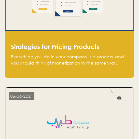
Strategies for Pricing Products
Everything you do in your company is a process, and
you should think of monetization in the same way.
Every startup founder must have a clear monetization
strategy in place for the current situation and future
plans.
06-06-2021