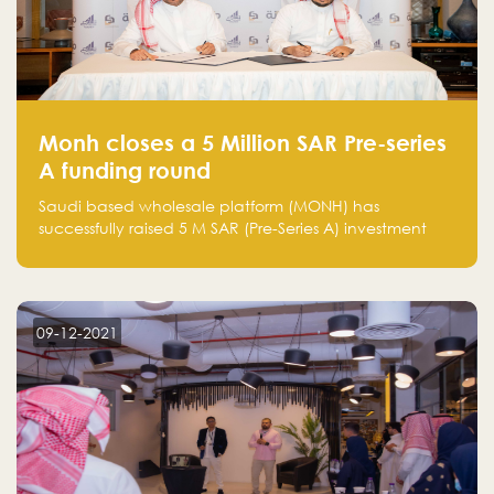
Monh closes a 5 Million SAR Pre-series
A funding round
Saudi based wholesale platform (MONH) has
successfully raised 5 M SAR (Pre-Series A) investment
fund led by Enterprise Holding Company and Tasaru
Holding company, both owned by Yazeed Alrajhi
Holding Group
09-12-2021