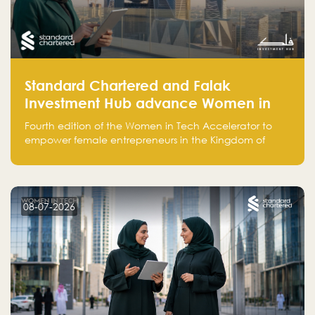
Standard Chartered and Falak
Investment Hub advance Women in
Tech Accelerator in Saudi Arabia into
Fourth edition of the Women in Tech Accelerator to
fourth cohort
empower female entrepreneurs in the Kingdom of
Saudi Arabia with skills, funding, and global networks
08-07-2026