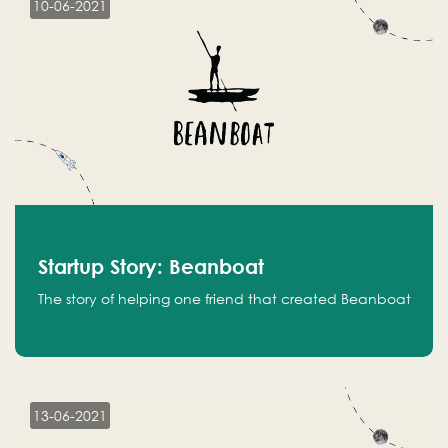
10-06-2021
Startup Story: Beanboat
The story of helping one friend that created Beanboat
13-06-2021