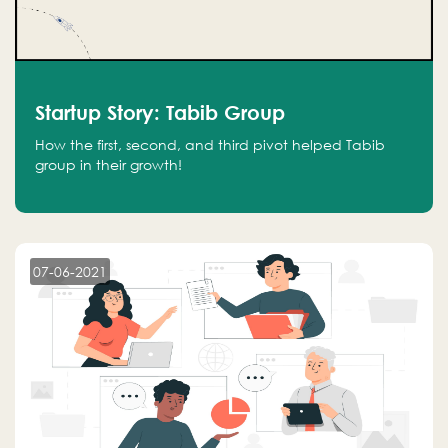
Startup Story: Tabib Group
How the first, second, and third pivot helped Tabib
group in their growth!
07-06-2021