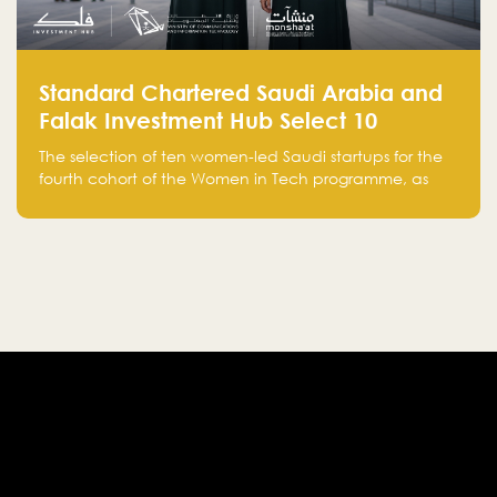
Standard Chartered Saudi Arabia and
Falak Investment Hub Select 10
Women-Led Saudi Startups Selected
The selection of ten women-led Saudi startups for the
for the Fourth Cohort of the Women in
fourth cohort of the Women in Tech programme, as
Tech Programme
part of Standard Chartered Saudi Arabia and Falak
Investment Hub’s efforts to support female
entrepreneurs and strengthen the Kingdom’s startup
ecosystem.