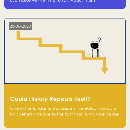
Even Deserve The Time To Talk About Them
28-06-2020
Could History Repeats Itself?
One of the fundamental reasons the dotcom bubble
happened was due to the fact that human being are
creatures of influence; when people saw people
moving to buy stocks of highly overvalued tech