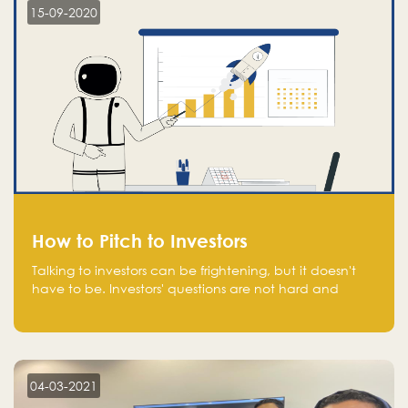
15-09-2020
How to Pitch to Investors
Talking to investors can be frightening, but it doesn't
have to be. Investors' questions are not hard and
difficult to answer, and you can predict them and be
well prepared ahead. Most investors will ask you key
questions about your startup that you should be fully
aware of, such as the market size, team, product, go-
to-market, and the plans for the next round of
04-03-2021
financing.