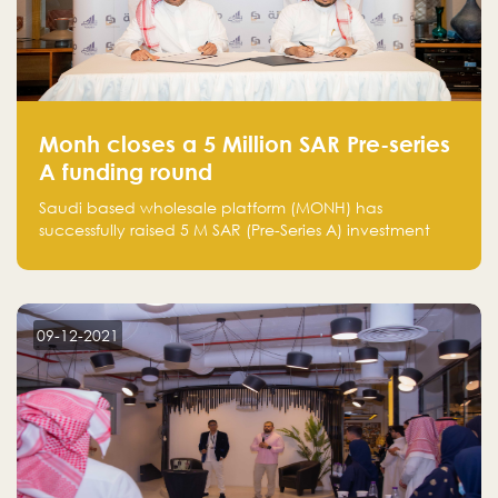
Monh closes a 5 Million SAR Pre-series
A funding round
Saudi based wholesale platform (MONH) has
successfully raised 5 M SAR (Pre-Series A) investment
fund led by Enterprise Holding Company and Tasaru
Holding company, both owned by Yazeed Alrajhi
Holding Group
09-12-2021