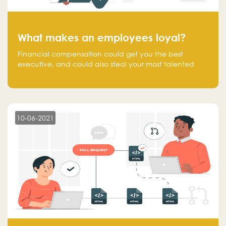
What makes an employees loyal?
Financial compensation could get you the best
executive, and could also steal your most talented
executive or employee. What makes an employee
loyal, and what makes them stick?
10-06-2021