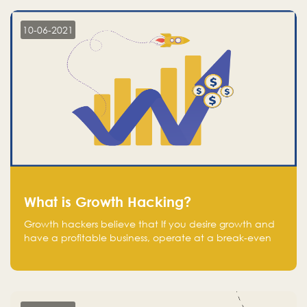
10-06-2021
What is Growth Hacking?
Growth hackers believe that If you desire growth and
have a profitable business, operate at a break-even
point.