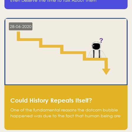
Even Deserve The Time To Talk About Them
28-06-2020
Could History Repeats Itself?
One of the fundamental reasons the dotcom bubble
happened was due to the fact that human being are
creatures of influence; when people saw people
moving to buy stocks of highly overvalued tech