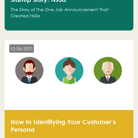
The Story of The One Job Announcement That
Created Ns3a
10-06-2021
How to Identifying Your Customer’s
Persona