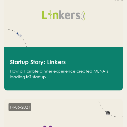
Startup Story: Linkers
How a Horrible dinner experience created MENA’s
leading IoT startup
14-06-2021