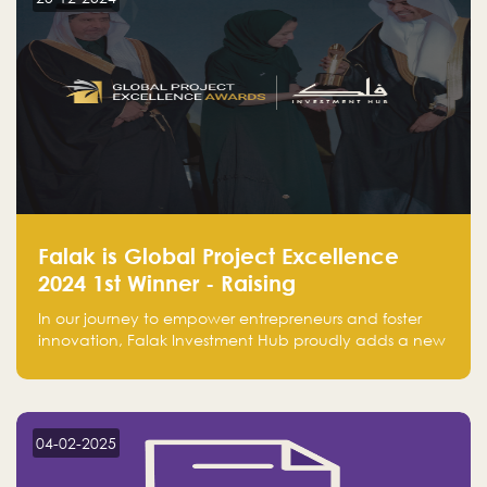
Falak is Global Project Excellence
2024 1st Winner - Raising
Entrepreneurship
In our journey to empower entrepreneurs and foster
innovation, Falak Investment Hub proudly adds a new
achievement by securing first place in the Global
Excellence Award 2024 in the Entrepreneurship
category.
04-02-2025