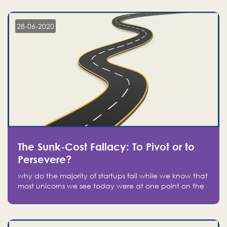
companies on the stock market, they jumped to follow
in fear of missing out of a passing opportunity
28-06-2020
The Sunk-Cost Fallacy: To Pivot or to
Persevere?
why do the majority of startups fail while we know that
most unicorns we see today were at one point on the
verge of failure? Easy: attachment.