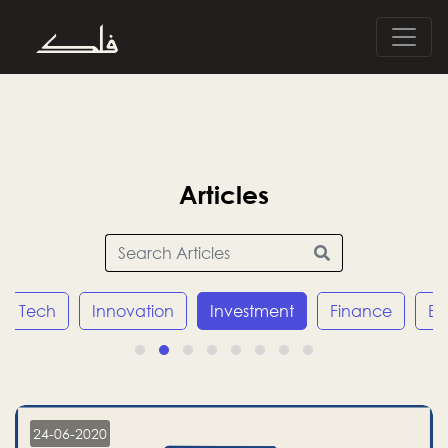
Articles
Innovation
Investment
Finance
Economy
24-06-2020