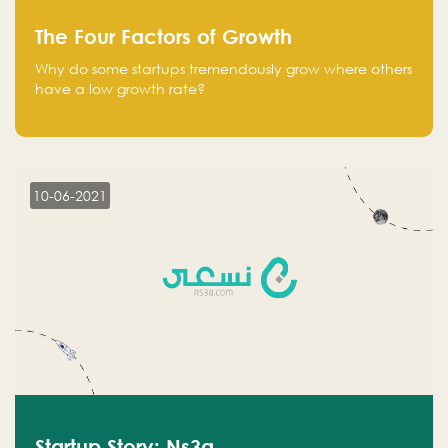
The Four Factors of Growth
Why do some startups tremendously grow where others
have a low growth rate?
10-06-2021
Startup Story: Ns3a