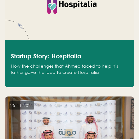
Startup Story: Hospitalia
How the challenges that Ahmed faced to help his
father gave the idea to create Hospitalia
25-11-2021