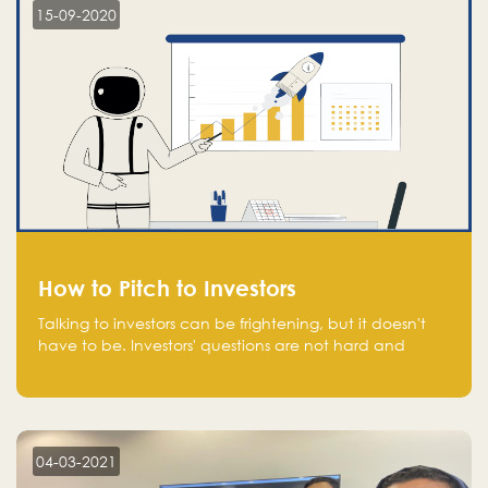
15-09-2020
How to Pitch to Investors
Talking to investors can be frightening, but it doesn't
have to be. Investors' questions are not hard and
difficult to answer, and you can predict them and be
well prepared ahead. Most investors will ask you key
questions about your startup that you should be fully
aware of, such as the market size, team, product, go-
to-market, and the plans for the next round of
04-03-2021
financing.