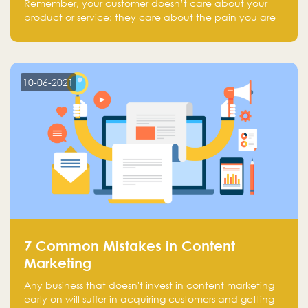
Remember, your customer doesn’t care about your
product or service; they care about the pain you are
solving.
10-06-2021
7 Common Mistakes in Content
Marketing
Any business that doesn't invest in content marketing
early on will suffer in acquiring customers and getting