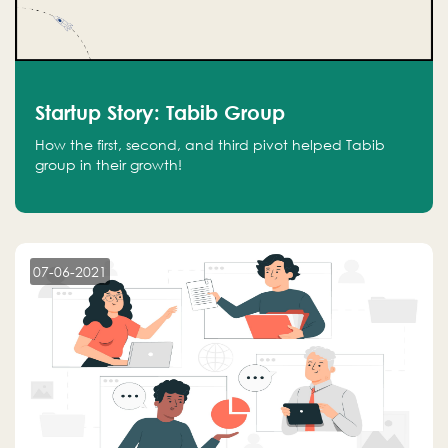
Startup Story: Tabib Group
How the first, second, and third pivot helped Tabib
group in their growth!
07-06-2021