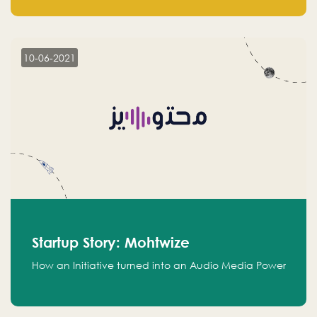
leads.
10-06-2021
Startup Story: Mohtwize
How an Initiative turned into an Audio Media Power