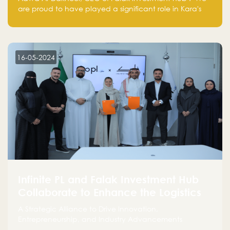
are proud to have played a significant role in Kara's
journey and look forward to seeing them continue to
make a positive impact on the environment. Their
commitment to sustainability is not only good for our
planet but also good for business."
16-05-2024
Infinite PL and Falak Investment Hub
Collaborate to Enhance the Logistics
Sector
A Strategic Alliance to Drive Innovation,
Entrepreneurship, and Industry Advancements