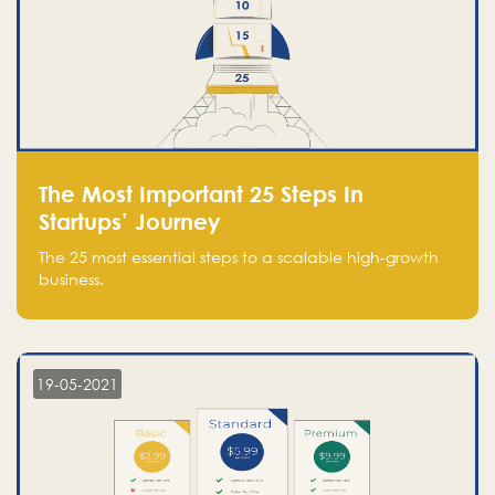
The Most Important 25 Steps In
Startups’ Journey
The 25 most essential steps to a scalable high-growth
business.
19-05-2021