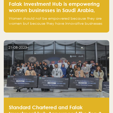
Falak Investment Hub is empowering
women businesses in Saudi Arabia,
one startup at a time
Women should not be empowered because they are
women but because they have innovative businesses
that can compete in global markets and become the
next unicorns born in Saudi Arabia.
21-08-2023
Standard Chartered and Falak