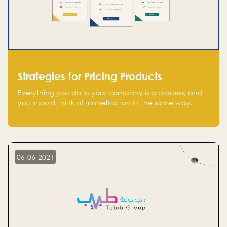
Strategies for Pricing Products
Everything you do in your company is a process, and
you should think of monetization in the same way.
Every startup founder must have a clear monetization
strategy in place for the current situation and future
plans.
06-06-2021