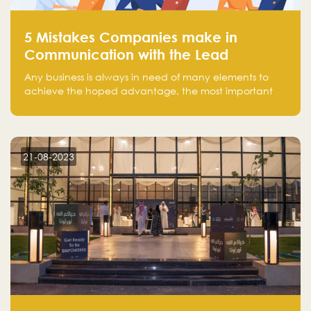
5 Mistakes Companies make in
Communication with the Lead
Any business is always in need of many elements to
achieve the hoped advantage, the most important
resources are employees, money, tools, and data.
There is a factor that is equal in its necessity to the
others and could be the most crucial one, which is the
customer on whom the business is based.
21-08-2023