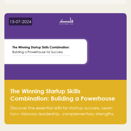
15-07-2024
The Winning Startup Skills
Combination: Building a Powerhouse
for Success
Discover the essential skills for startup success. Learn
how visionary leadership, complementary strengths,
and a dynamic team create a powerhouse at
Falak.sa. Join our community and elevate your