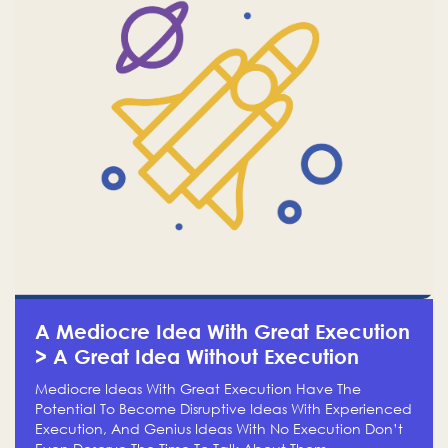
A Mediocre Idea With Great Execution
> A Great Idea Without Execution
Mediocre Ideas With Great Execution Have The
Potential To Become Disruptive Ideas With Experienced
Execution, And Genius Ideas With No Execution Don’t