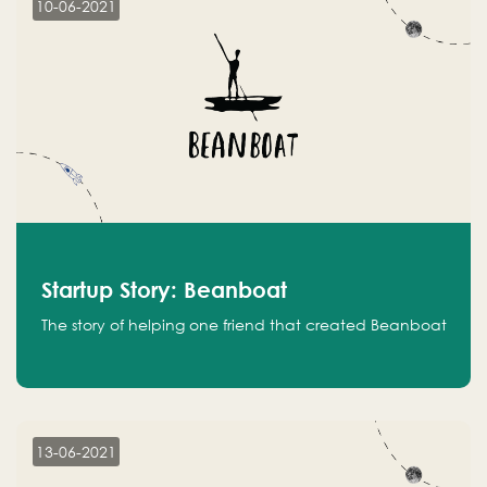
10-06-2021
Startup Story: Beanboat
The story of helping one friend that created Beanboat
13-06-2021