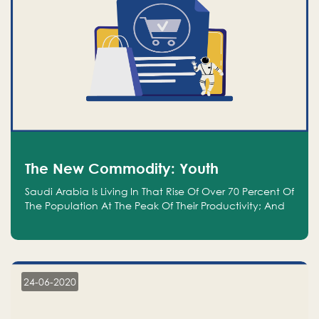
The New Commodity: Youth
Saudi Arabia Is Living In That Rise Of Over 70 Percent Of
The Population At The Peak Of Their Productivity; And
We Are An Even Bigger Commodity Than Oil
24-06-2020