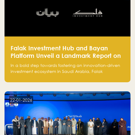
Falak Investment Hub and Bayan
Platform Unveil a Landmark Report on
Venture Investing in Artificial
In a bold step towards fostering an innovation-driven
Intelligence in Saudi Arabia
investment ecosystem in Saudi Arabia, Falak
Investment Hub, in collaboration with Bayan Platform,
is proud to announce the launch of the report:
"Venture Investing in Artificial Intelligence: Roadmap
for Investors and Entrepreneurs in Saudi Arabia."
22-01-2026