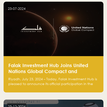
startup! Follow us @FalakHub
23-07-2024
Falak Investment Hub Joins United
Nations Global Compact and
Amplifies Commitment to
Riyadh, July 23, 2024 – Today, Falak Investment Hub is
Sustainability with Flagship
pleased to announce its official participation in the
ClimateTech Accelerator
United Nations Global Compact (UNGC), reinforcing
our commitment to sustainable and responsible
business practices.
25-12-2024