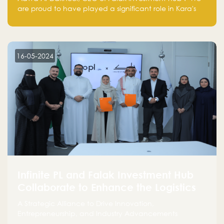
are proud to have played a significant role in Kara's
journey and look forward to seeing them continue to
make a positive impact on the environment. Their
commitment to sustainability is not only good for our
planet but also good for business."
16-05-2024
Infinite PL and Falak Investment Hub
Collaborate to Enhance the Logistics
Sector
A Strategic Alliance to Drive Innovation,
Entrepreneurship, and Industry Advancements