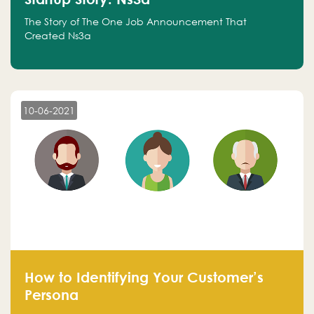
The Story of The One Job Announcement That
Created Ns3a
10-06-2021
How to Identifying Your Customer’s
Persona