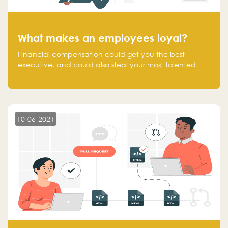
What makes an employees loyal?
Financial compensation could get you the best
executive, and could also steal your most talented
executive or employee. What makes an employee
loyal, and what makes them stick?
10-06-2021