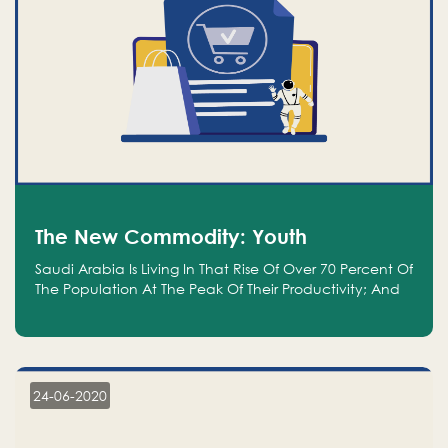
The New Commodity: Youth
Saudi Arabia Is Living In That Rise Of Over 70 Percent Of
The Population At The Peak Of Their Productivity; And
We Are An Even Bigger Commodity Than Oil
24-06-2020