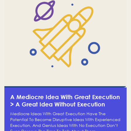
A Mediocre Idea With Great Execution
> A Great Idea Without Execution
Mediocre Ideas With Great Execution Have The
Potential To Become Disruptive Ideas With Experienced
Execution, And Genius Ideas With No Execution Don’t