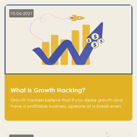
10-06-2021
What is Growth Hacking?
Growth hackers believe that If you desire growth and
have a profitable business, operate at a break-even
point.