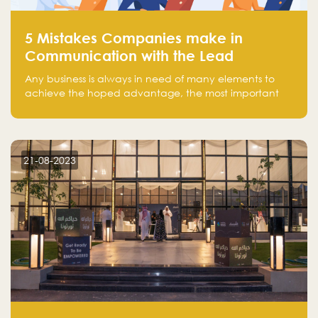
5 Mistakes Companies make in
Communication with the Lead
Any business is always in need of many elements to
achieve the hoped advantage, the most important
resources are employees, money, tools, and data.
There is a factor that is equal in its necessity to the
others and could be the most crucial one, which is the
customer on whom the business is based.
21-08-2023