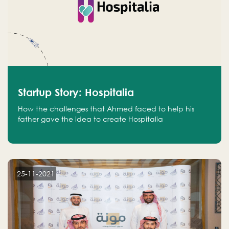
Startup Story: Hospitalia
How the challenges that Ahmed faced to help his
father gave the idea to create Hospitalia
25-11-2021