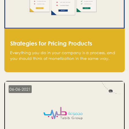
Strategies for Pricing Products
Everything you do in your company is a process, and
you should think of monetization in the same way.
Every startup founder must have a clear monetization
strategy in place for the current situation and future
plans.
06-06-2021