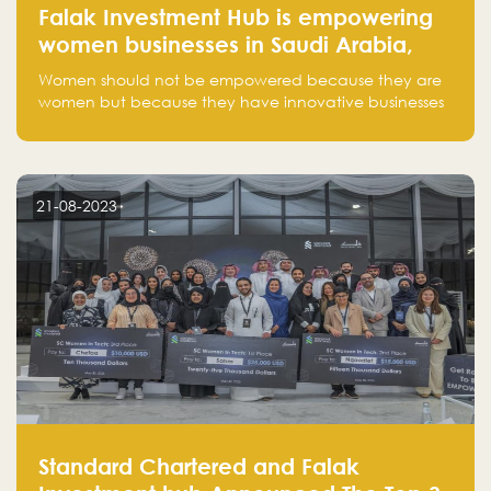
Falak Investment Hub is empowering
women businesses in Saudi Arabia,
one startup at a time
Women should not be empowered because they are
women but because they have innovative businesses
that can compete in global markets and become the
next unicorns born in Saudi Arabia.
21-08-2023
Standard Chartered and Falak