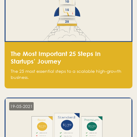
The Most Important 25 Steps In
Startups’ Journey
The 25 most essential steps to a scalable high-growth
business.
19-05-2021