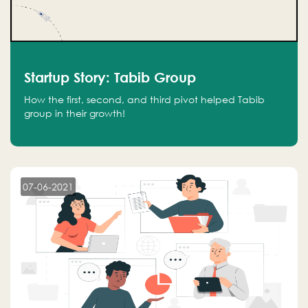
Startup Story: Tabib Group
How the first, second, and third pivot helped Tabib
group in their growth!
07-06-2021