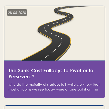
companies on the stock market, they jumped to follow
in fear of missing out of a passing opportunity
28-06-2020
The Sunk-Cost Fallacy: To Pivot or to
Persevere?
why do the majority of startups fail while we know that
most unicorns we see today were at one point on the
verge of failure? Easy: attachment.