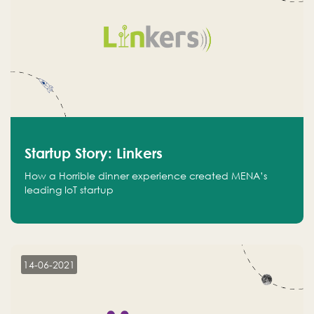
Startup Story: Linkers
How a Horrible dinner experience created MENA’s
leading IoT startup
14-06-2021