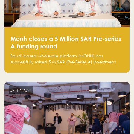
Monh closes a 5 Million SAR Pre-series
A funding round
Saudi based wholesale platform (MONH) has
successfully raised 5 M SAR (Pre-Series A) investment
fund led by Enterprise Holding Company and Tasaru
Holding company, both owned by Yazeed Alrajhi
Holding Group
09-12-2021