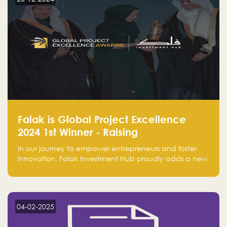
Falak is Global Project Excellence
2024 1st Winner - Raising
Entrepreneurship
In our journey to empower entrepreneurs and foster
innovation, Falak Investment Hub proudly adds a new
achievement by securing first place in the Global
Excellence Award 2024 in the Entrepreneurship
category.
04-02-2025