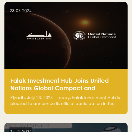
startup! Follow us @FalakHub
23-07-2024
Falak Investment Hub Joins United
Nations Global Compact and
Amplifies Commitment to
Riyadh, July 23, 2024 – Today, Falak Investment Hub is
Sustainability with Flagship
pleased to announce its official participation in the
ClimateTech Accelerator
United Nations Global Compact (UNGC), reinforcing
our commitment to sustainable and responsible
business practices.
25-12-2024