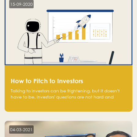
15-09-2020
How to Pitch to Investors
Talking to investors can be frightening, but it doesn't
have to be. Investors' questions are not hard and
difficult to answer, and you can predict them and be
well prepared ahead. Most investors will ask you key
questions about your startup that you should be fully
aware of, such as the market size, team, product, go-
to-market, and the plans for the next round of
04-03-2021
financing.