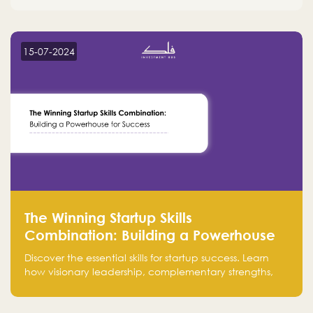
15-07-2024
The Winning Startup Skills
Combination: Building a Powerhouse
for Success
Discover the essential skills for startup success. Learn
how visionary leadership, complementary strengths,
and a dynamic team create a powerhouse at
Falak.sa. Join our community and elevate your