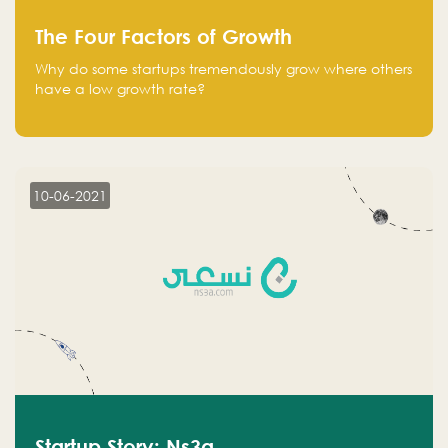
The Four Factors of Growth
Why do some startups tremendously grow where others
have a low growth rate?
10-06-2021
Startup Story: Ns3a