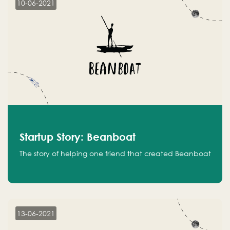
10-06-2021
Startup Story: Beanboat
The story of helping one friend that created Beanboat
13-06-2021