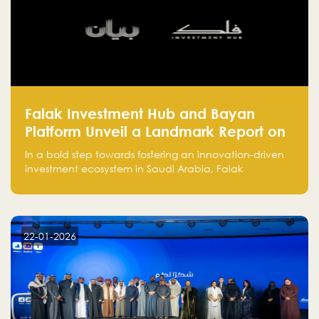
Falak Investment Hub and Bayan
Platform Unveil a Landmark Report on
Venture Investing in Artificial
In a bold step towards fostering an innovation-driven
Intelligence in Saudi Arabia
investment ecosystem in Saudi Arabia, Falak
Investment Hub, in collaboration with Bayan Platform,
is proud to announce the launch of the report:
"Venture Investing in Artificial Intelligence: Roadmap
for Investors and Entrepreneurs in Saudi Arabia."
22-01-2026