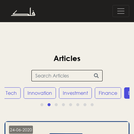
Articles
Tech
Innovation
Investment
Finance
E
24-06-2020