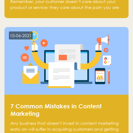
Remember, your customer doesn’t care about your
product or service; they care about the pain you are
solving.
10-06-2021
7 Common Mistakes in Content
Marketing
Any business that doesn't invest in content marketing
early on will suffer in acquiring customers and getting