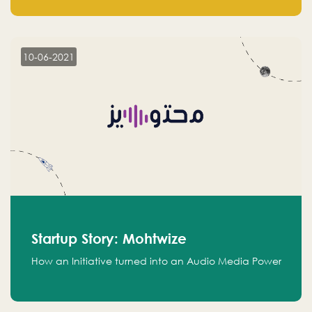
leads.
10-06-2021
Startup Story: Mohtwize
How an Initiative turned into an Audio Media Power