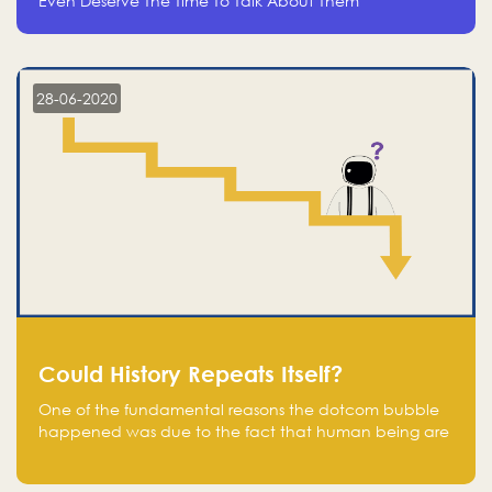
Even Deserve The Time To Talk About Them
28-06-2020
Could History Repeats Itself?
One of the fundamental reasons the dotcom bubble
happened was due to the fact that human being are
creatures of influence; when people saw people
moving to buy stocks of highly overvalued tech