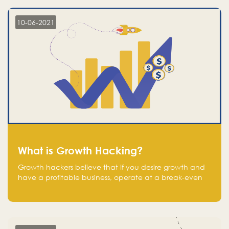
10-06-2021
What is Growth Hacking?
Growth hackers believe that If you desire growth and
have a profitable business, operate at a break-even
point.