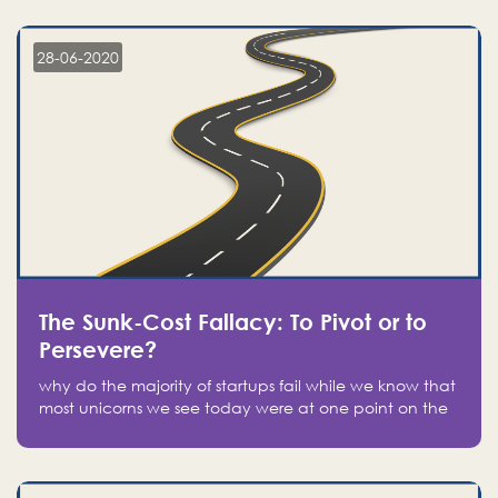
companies on the stock market, they jumped to follow
in fear of missing out of a passing opportunity
28-06-2020
The Sunk-Cost Fallacy: To Pivot or to
Persevere?
why do the majority of startups fail while we know that
most unicorns we see today were at one point on the
verge of failure? Easy: attachment.