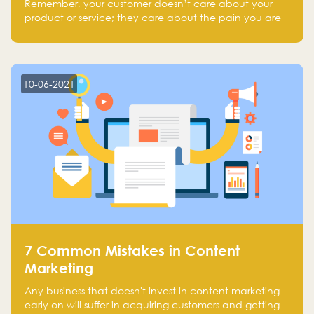
Remember, your customer doesn’t care about your
product or service; they care about the pain you are
solving.
10-06-2021
7 Common Mistakes in Content
Marketing
Any business that doesn't invest in content marketing
early on will suffer in acquiring customers and getting