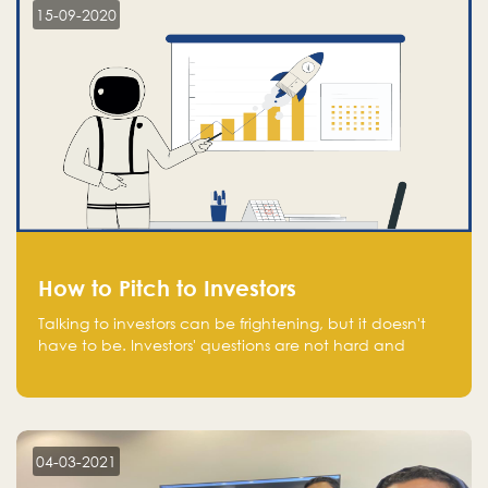
15-09-2020
How to Pitch to Investors
Talking to investors can be frightening, but it doesn't
have to be. Investors' questions are not hard and
difficult to answer, and you can predict them and be
well prepared ahead. Most investors will ask you key
questions about your startup that you should be fully
aware of, such as the market size, team, product, go-
to-market, and the plans for the next round of
04-03-2021
financing.