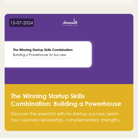
15-07-2024
The Winning Startup Skills
Combination: Building a Powerhouse
for Success
Discover the essential skills for startup success. Learn
how visionary leadership, complementary strengths,
and a dynamic team create a powerhouse at
Falak.sa. Join our community and elevate your