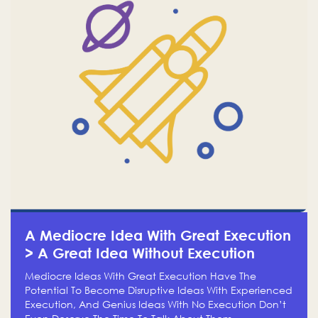
A Mediocre Idea With Great Execution
> A Great Idea Without Execution
Mediocre Ideas With Great Execution Have The
Potential To Become Disruptive Ideas With Experienced
Execution, And Genius Ideas With No Execution Don’t