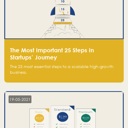
The Most Important 25 Steps In
Startups’ Journey
The 25 most essential steps to a scalable high-growth
business.
19-05-2021