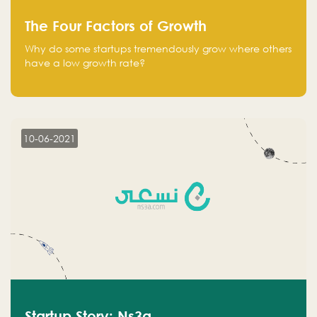
The Four Factors of Growth
Why do some startups tremendously grow where others
have a low growth rate?
10-06-2021
Startup Story: Ns3a