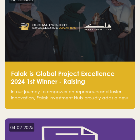
Falak is Global Project Excellence
2024 1st Winner - Raising
Entrepreneurship
In our journey to empower entrepreneurs and foster
innovation, Falak Investment Hub proudly adds a new
achievement by securing first place in the Global
Excellence Award 2024 in the Entrepreneurship
category.
04-02-2025