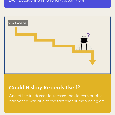
Even Deserve The Time To Talk About Them
28-06-2020
Could History Repeats Itself?
One of the fundamental reasons the dotcom bubble
happened was due to the fact that human being are
creatures of influence; when people saw people
moving to buy stocks of highly overvalued tech