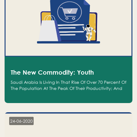
The New Commodity: Youth
Saudi Arabia Is Living In That Rise Of Over 70 Percent Of
The Population At The Peak Of Their Productivity; And
We Are An Even Bigger Commodity Than Oil
24-06-2020