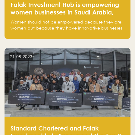
Falak Investment Hub is empowering
women businesses in Saudi Arabia,
one startup at a time
Women should not be empowered because they are
women but because they have innovative businesses
that can compete in global markets and become the
next unicorns born in Saudi Arabia.
21-08-2023
Standard Chartered and Falak