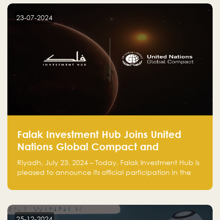
startup! Follow us @FalakHub
23-07-2024
Falak Investment Hub Joins United
Nations Global Compact and
Amplifies Commitment to
Riyadh, July 23, 2024 – Today, Falak Investment Hub is
Sustainability with Flagship
pleased to announce its official participation in the
ClimateTech Accelerator
United Nations Global Compact (UNGC), reinforcing
our commitment to sustainable and responsible
business practices.
25-12-2024