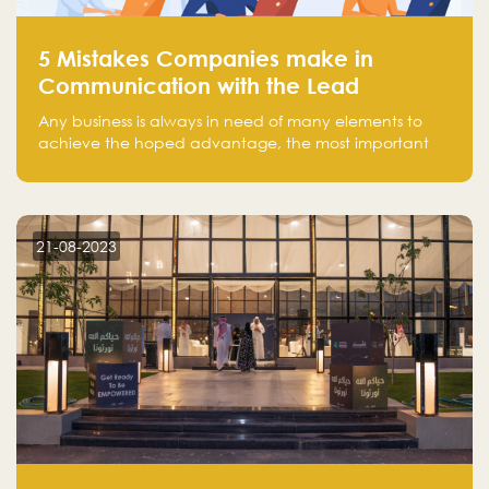
5 Mistakes Companies make in
Communication with the Lead
Any business is always in need of many elements to
achieve the hoped advantage, the most important
resources are employees, money, tools, and data.
There is a factor that is equal in its necessity to the
others and could be the most crucial one, which is the
customer on whom the business is based.
21-08-2023