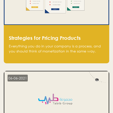
Strategies for Pricing Products
Everything you do in your company is a process, and
you should think of monetization in the same way.
Every startup founder must have a clear monetization
strategy in place for the current situation and future
plans.
06-06-2021