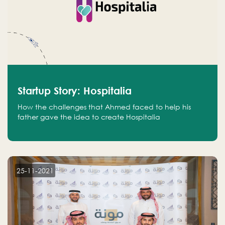
Startup Story: Hospitalia
How the challenges that Ahmed faced to help his
father gave the idea to create Hospitalia
25-11-2021