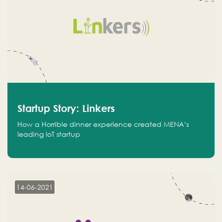
Startup Story: Linkers
How a Horrible dinner experience created MENA’s
leading IoT startup
14-06-2021