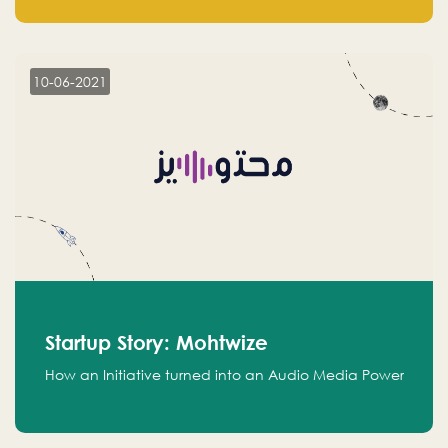
leads.
10-06-2021
Startup Story: Mohtwize
How an Initiative turned into an Audio Media Power