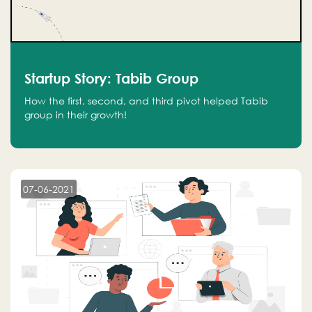
Startup Story: Tabib Group
How the first, second, and third pivot helped Tabib
group in their growth!
07-06-2021