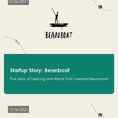
10-06-2021
Startup Story: Beanboat
The story of helping one friend that created Beanboat
13-06-2021