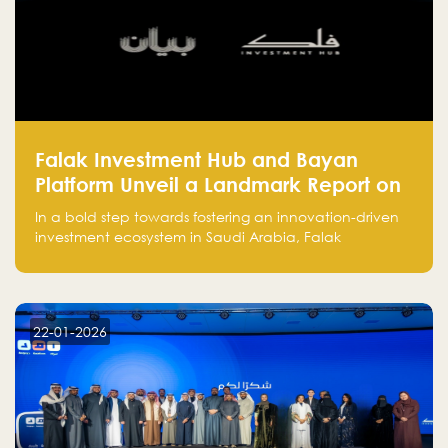
Falak Investment Hub and Bayan
Platform Unveil a Landmark Report on
Venture Investing in Artificial
In a bold step towards fostering an innovation-driven
Intelligence in Saudi Arabia
investment ecosystem in Saudi Arabia, Falak
Investment Hub, in collaboration with Bayan Platform,
is proud to announce the launch of the report:
"Venture Investing in Artificial Intelligence: Roadmap
for Investors and Entrepreneurs in Saudi Arabia."
22-01-2026