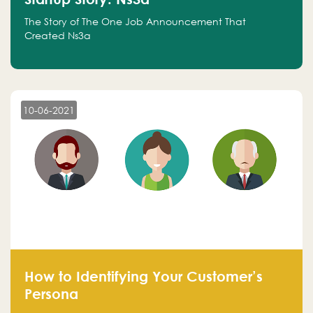
The Story of The One Job Announcement That
Created Ns3a
10-06-2021
How to Identifying Your Customer’s
Persona