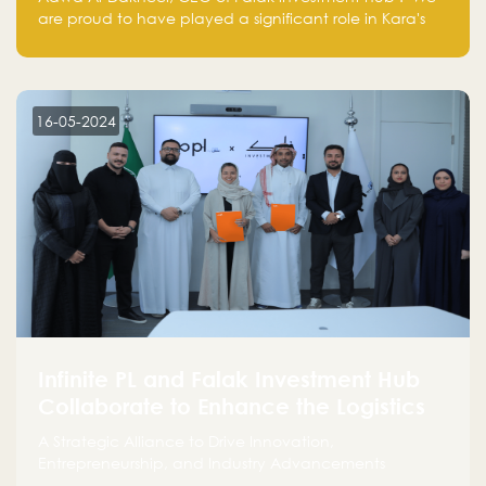
are proud to have played a significant role in Kara's
journey and look forward to seeing them continue to
make a positive impact on the environment. Their
commitment to sustainability is not only good for our
planet but also good for business."
16-05-2024
Infinite PL and Falak Investment Hub
Collaborate to Enhance the Logistics
Sector
A Strategic Alliance to Drive Innovation,
Entrepreneurship, and Industry Advancements