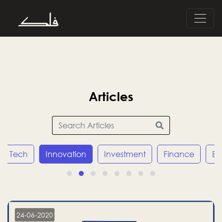
Articles
h
Innovation
Investment
Finance
Economy
24-06-2020