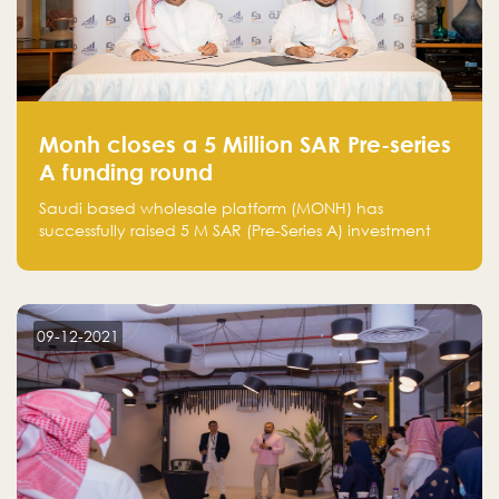
Monh closes a 5 Million SAR Pre-series
A funding round
Saudi based wholesale platform (MONH) has
successfully raised 5 M SAR (Pre-Series A) investment
fund led by Enterprise Holding Company and Tasaru
Holding company, both owned by Yazeed Alrajhi
Holding Group
09-12-2021