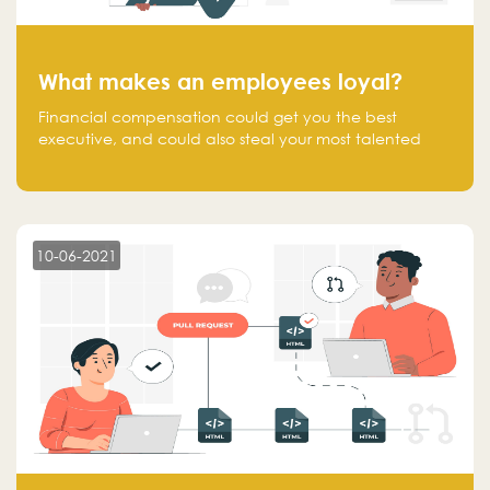
What makes an employees loyal?
Financial compensation could get you the best
executive, and could also steal your most talented
executive or employee. What makes an employee
loyal, and what makes them stick?
10-06-2021