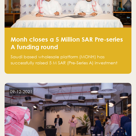
Monh closes a 5 Million SAR Pre-series
A funding round
Saudi based wholesale platform (MONH) has
successfully raised 5 M SAR (Pre-Series A) investment
fund led by Enterprise Holding Company and Tasaru
Holding company, both owned by Yazeed Alrajhi
Holding Group
09-12-2021