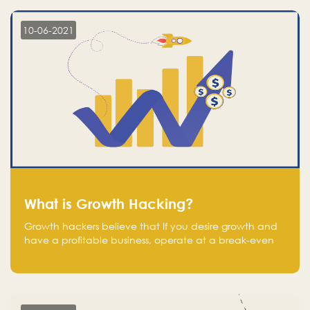
10-06-2021
What is Growth Hacking?
Growth hackers believe that If you desire growth and
have a profitable business, operate at a break-even
point.