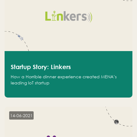
Startup Story: Linkers
How a Horrible dinner experience created MENA’s
leading IoT startup
14-06-2021