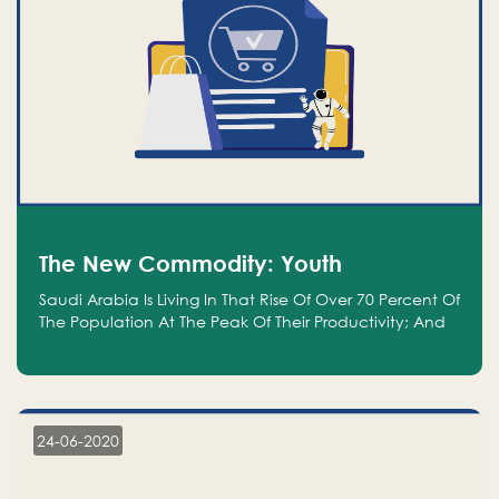
The New Commodity: Youth
Saudi Arabia Is Living In That Rise Of Over 70 Percent Of
The Population At The Peak Of Their Productivity; And
We Are An Even Bigger Commodity Than Oil
24-06-2020