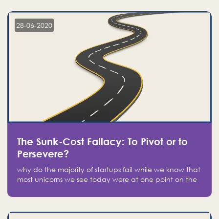
companies on the stock market, they jumped to follow
in fear of missing out of a passing opportunity
28-06-2020
The Sunk-Cost Fallacy: To Pivot or to
Persevere?
why do the majority of startups fail while we know that
most unicorns we see today were at one point on the
verge of failure? Easy: attachment.