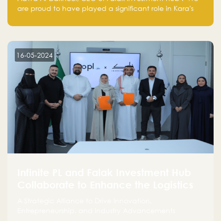
are proud to have played a significant role in Kara's
journey and look forward to seeing them continue to
make a positive impact on the environment. Their
commitment to sustainability is not only good for our
planet but also good for business."
16-05-2024
Infinite PL and Falak Investment Hub
Collaborate to Enhance the Logistics
Sector
A Strategic Alliance to Drive Innovation,
Entrepreneurship, and Industry Advancements