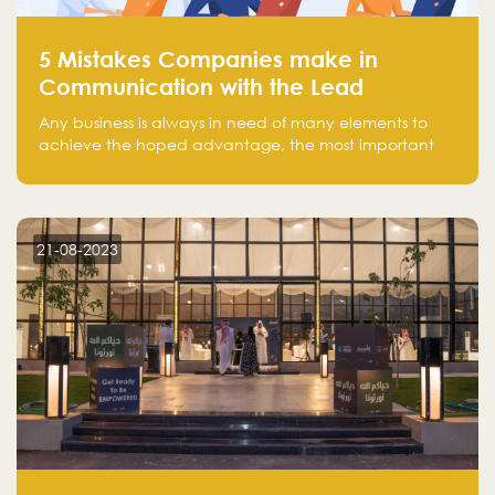
5 Mistakes Companies make in
Communication with the Lead
Any business is always in need of many elements to
achieve the hoped advantage, the most important
resources are employees, money, tools, and data.
There is a factor that is equal in its necessity to the
others and could be the most crucial one, which is the
customer on whom the business is based.
21-08-2023