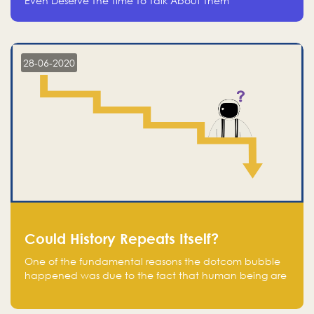
Even Deserve The Time To Talk About Them
28-06-2020
Could History Repeats Itself?
One of the fundamental reasons the dotcom bubble
happened was due to the fact that human being are
creatures of influence; when people saw people
moving to buy stocks of highly overvalued tech