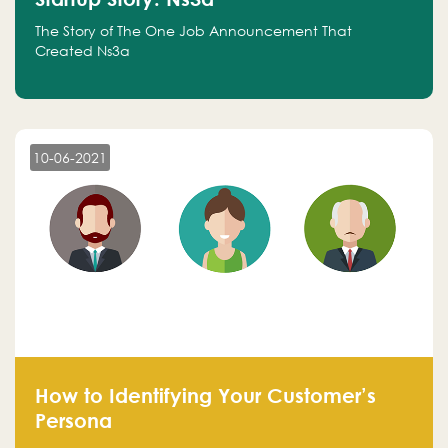
The Story of The One Job Announcement That
Created Ns3a
10-06-2021
How to Identifying Your Customer’s
Persona