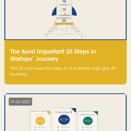
The Most Important 25 Steps In
Startups’ Journey
The 25 most essential steps to a scalable high-growth
business.
19-05-2021