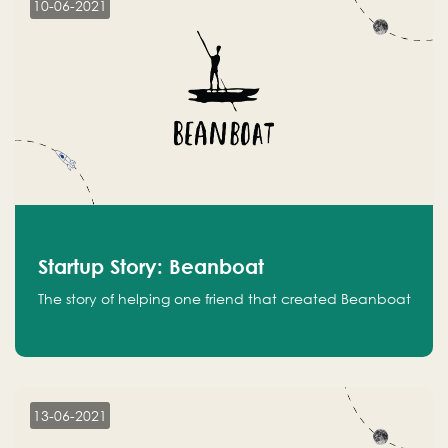
10-06-2021
Startup Story: Beanboat
The story of helping one friend that created Beanboat
13-06-2021