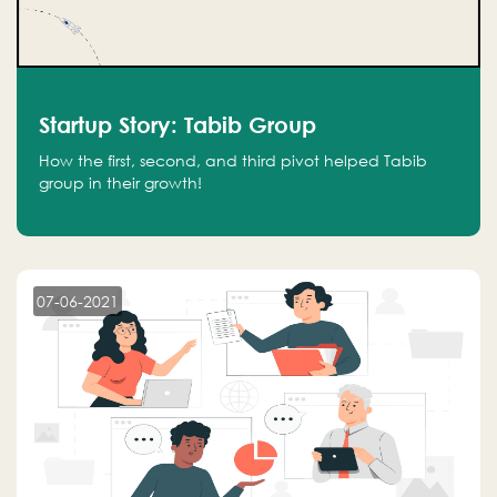
Startup Story: Tabib Group
How the first, second, and third pivot helped Tabib
group in their growth!
07-06-2021