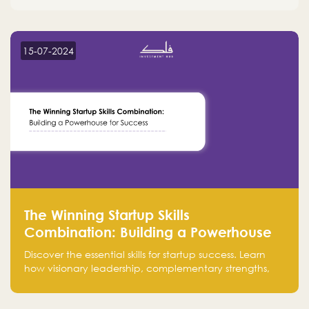
15-07-2024
The Winning Startup Skills
Combination: Building a Powerhouse
for Success
Discover the essential skills for startup success. Learn
how visionary leadership, complementary strengths,
and a dynamic team create a powerhouse at
Falak.sa. Join our community and elevate your