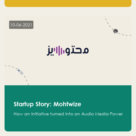
leads.
10-06-2021
Startup Story: Mohtwize
How an Initiative turned into an Audio Media Power