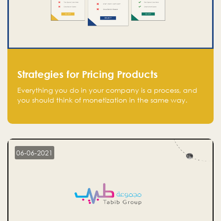
Strategies for Pricing Products
Everything you do in your company is a process, and
you should think of monetization in the same way.
Every startup founder must have a clear monetization
strategy in place for the current situation and future
plans.
06-06-2021