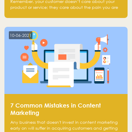
Remember, your customer doesn’t care about your
product or service; they care about the pain you are
solving.
10-06-2021
7 Common Mistakes in Content
Marketing
Any business that doesn't invest in content marketing
early on will suffer in acquiring customers and getting