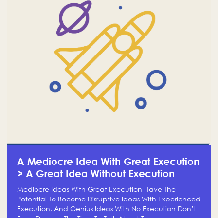
A Mediocre Idea With Great Execution
> A Great Idea Without Execution
Mediocre Ideas With Great Execution Have The
Potential To Become Disruptive Ideas With Experienced
Execution, And Genius Ideas With No Execution Don’t