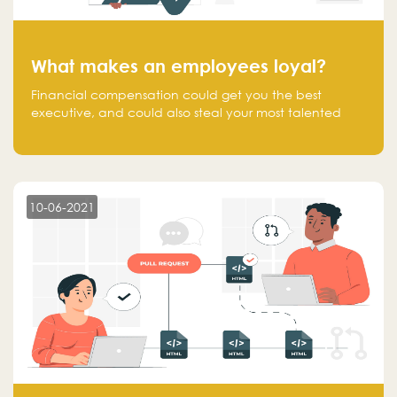
What makes an employees loyal?
Financial compensation could get you the best
executive, and could also steal your most talented
executive or employee. What makes an employee
loyal, and what makes them stick?
10-06-2021