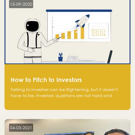
15-09-2020
How to Pitch to Investors
Talking to investors can be frightening, but it doesn't
have to be. Investors' questions are not hard and
difficult to answer, and you can predict them and be
well prepared ahead. Most investors will ask you key
questions about your startup that you should be fully
aware of, such as the market size, team, product, go-
to-market, and the plans for the next round of
04-03-2021
financing.