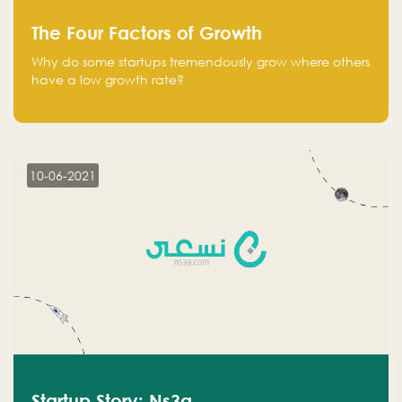
The Four Factors of Growth
Why do some startups tremendously grow where others
have a low growth rate?
10-06-2021
Startup Story: Ns3a