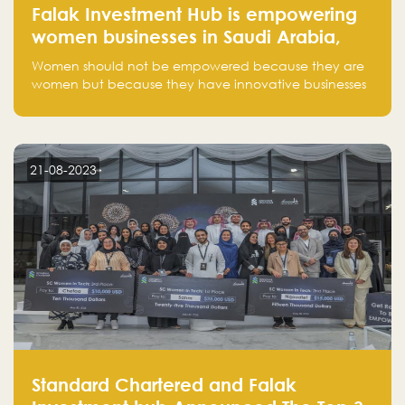
Falak Investment Hub is empowering
women businesses in Saudi Arabia,
one startup at a time
Women should not be empowered because they are
women but because they have innovative businesses
that can compete in global markets and become the
next unicorns born in Saudi Arabia.
21-08-2023
Standard Chartered and Falak