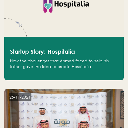
Startup Story: Hospitalia
How the challenges that Ahmed faced to help his
father gave the idea to create Hospitalia
25-11-2021